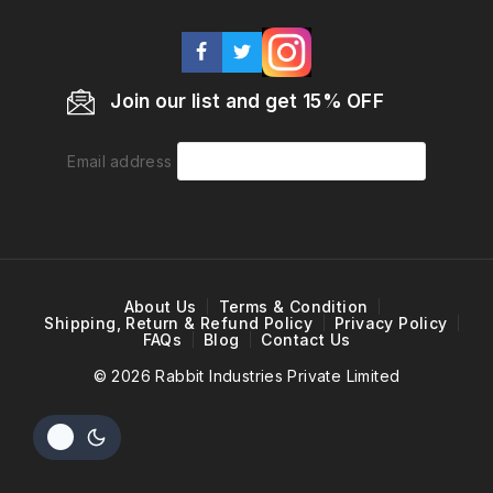
Join our list and get 15% OFF
Email address
About Us
Terms & Condition
Shipping, Return & Refund Policy
Privacy Policy
FAQs
Blog
Contact Us
© 2026 Rabbit Industries Private Limited