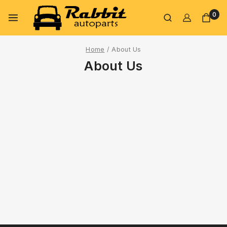
0
Home
/
About Us
About Us