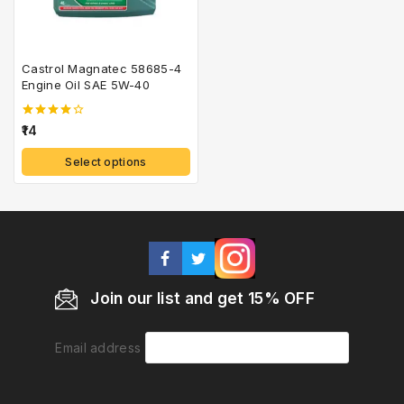
Castrol Magnatec 58685-4
Engine Oil SAE 5W-40
4.00
14
out of 5
Select options
Join our list and get 15% OFF
Email address