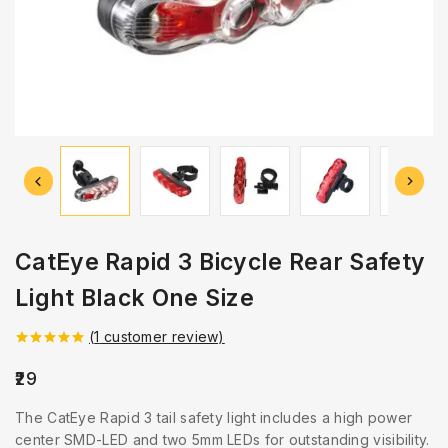
CatEye Rapid 3 Bicycle Rear Safety
Light Black One Size
(
1
customer review)
5.00
out of
5
29
The CatEye Rapid 3 tail safety light includes a high power
center SMD-LED and two 5mm LEDs for outstanding visibility.