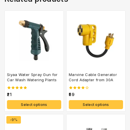
Siyaa Water Spray Gun for
Marvine Cable Generator
Car Wash Watering Plants
Cord Adapter from 30A
5.00
4.00
21
59
out of 5
out of 5
Select options
Select options
-9%