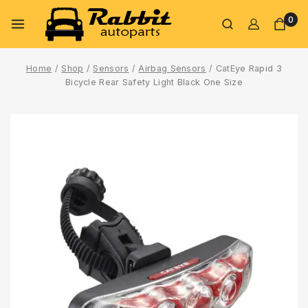
0
Home
/
Shop
/
Sensors
/
Airbag Sensors
/
CatEye Rapid 3
Bicycle Rear Safety Light Black One Size