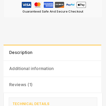
Guaranteed Safe And Secure Checkout
Description
Additional information
Reviews (1)
TECHNICAL DETAILS