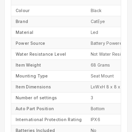
Colour
‎Black
Brand
‎CatEye
Material
‎Led
Power Source
‎Battery Powered
Water Resistance Level
‎Not Water Resistant
Item Weight
‎68 Grams
Mounting Type
‎Seat Mount
Item Dimensions
LxWxH ‎8 x 8 x 25 C
Number of settings
‎3
Auto Part Position
‎Bottom
International Protection Rating
‎IPX6
Batteries Included
‎No