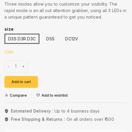
Three modes allow you to customize your visibility. The
rapid mode is an all out attention grabber, using all 3 LEDs in
a unique pattern guaranteed to get you noticed.
size
D3S D3R D3C
D5S
DC12V
Clear
Add to cart
Compare
Add to wishlist
Estimated Delivery :
Up to 4 business days
Free Shipping & Returns :
On all orders over ₹ 500