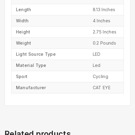
Length
‎8.13 Inches
Width
‎4 Inches
Height
‎2.75 Inches
Weight
‎0.2 Pounds
Light Source Type
‎LED
Material Type
‎Led
Sport
‎Cycling
Manufacturer
‎CAT EYE
Related products