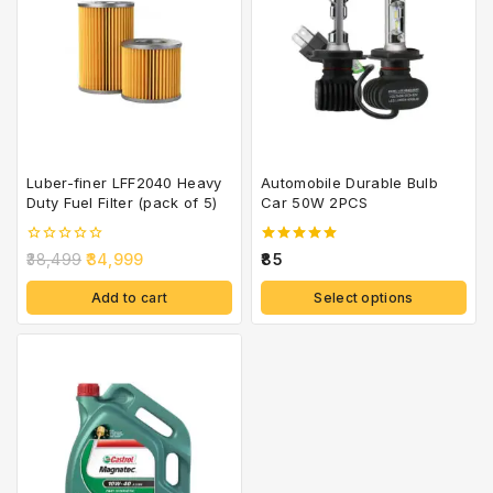
Luber-finer LFF2040 Heavy
Automobile Durable Bulb
Duty Fuel Filter (pack of 5)
Car 50W 2PCS
0
5.00
38,499
34,999
85
out
out of 5
of
Add to cart
Select options
5